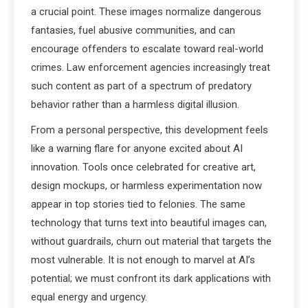
a crucial point. These images normalize dangerous
fantasies, fuel abusive communities, and can
encourage offenders to escalate toward real-world
crimes. Law enforcement agencies increasingly treat
such content as part of a spectrum of predatory
behavior rather than a harmless digital illusion.
From a personal perspective, this development feels
like a warning flare for anyone excited about AI
innovation. Tools once celebrated for creative art,
design mockups, or harmless experimentation now
appear in top stories tied to felonies. The same
technology that turns text into beautiful images can,
without guardrails, churn out material that targets the
most vulnerable. It is not enough to marvel at AI’s
potential; we must confront its dark applications with
equal energy and urgency.