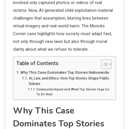
involved only captured photos or videos of real
victims. Now, AI-generated child exploitation material
challenges that assumption, blurring lines between
virtual imagery and real-world harm. The Moncks
Corner case highlights how society must adapt fast,
not only through new laws but also through moral
clarity about what we refuse to tolerate.
Table of Contents
Why This Case Dominates Top Stories Nationwide
AI, Law, and Ethics: How Top Stories Shape Public
Debate
Community Impact and What Top Stories Urge Us
To Do Next
Why This Case
Dominates Top Stories