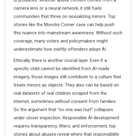
is produced. Whether abuse content comes from a
camera lens or a neural network, it still fuels
communities that thrive on sexualizing minors. Top
stories like the Moncks Corner case can help push
this nuance into mainstream awareness. Without such
coverage, many voters and policymakers might
underestimate how swiftly offenders adopt AI.
Ethically, there is another crucial layer. Even if a
specific child cannot be identified from AI-made
imagery, those images still contribute to a culture that
treats minors as objects. They also can be based on
real datasets of real children scraped from the
internet, sometimes without consent from families.
So the argument that “no one was hurt” collapses
under closer inspection. Responsible AI development
requires transparency, filters, and enforcement; top
stories about abuses reveal where that responsibility