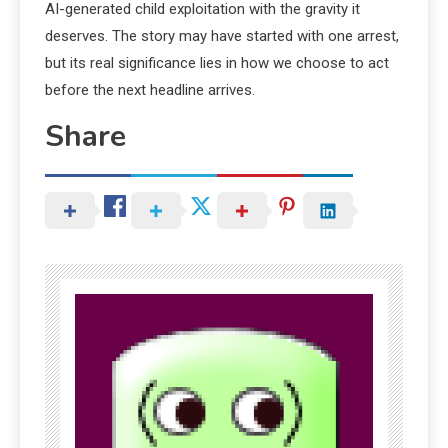
AI-generated child exploitation with the gravity it
deserves. The story may have started with one arrest,
but its real significance lies in how we choose to act
before the next headline arrives.
Share