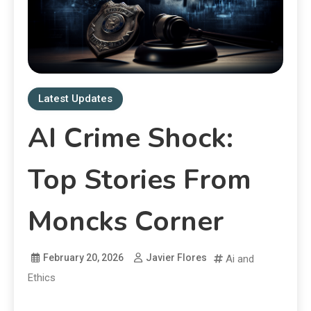
Latest Updates
AI Crime Shock:
Top Stories From
Moncks Corner
February 20, 2026
Javier Flores
Ai and
Ethics