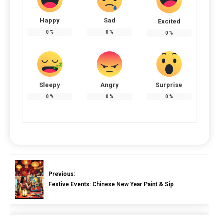
Happy
Sad
Excited
0
%
0
%
0
%
Sleepy
Angry
Surprise
0
%
0
%
0
%
Previous:
Festive Events: Chinese New Year Paint & Sip