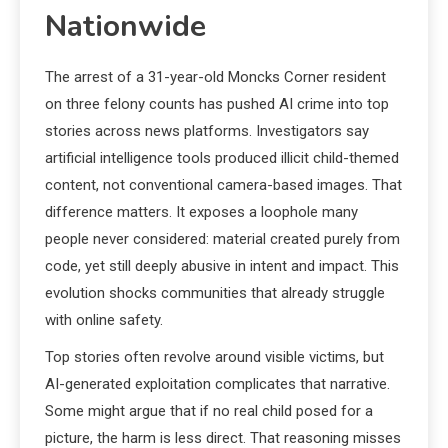
Nationwide
The arrest of a 31-year-old Moncks Corner resident
on three felony counts has pushed AI crime into top
stories across news platforms. Investigators say
artificial intelligence tools produced illicit child-themed
content, not conventional camera-based images. That
difference matters. It exposes a loophole many
people never considered: material created purely from
code, yet still deeply abusive in intent and impact. This
evolution shocks communities that already struggle
with online safety.
Top stories often revolve around visible victims, but
AI-generated exploitation complicates that narrative.
Some might argue that if no real child posed for a
picture, the harm is less direct. That reasoning misses