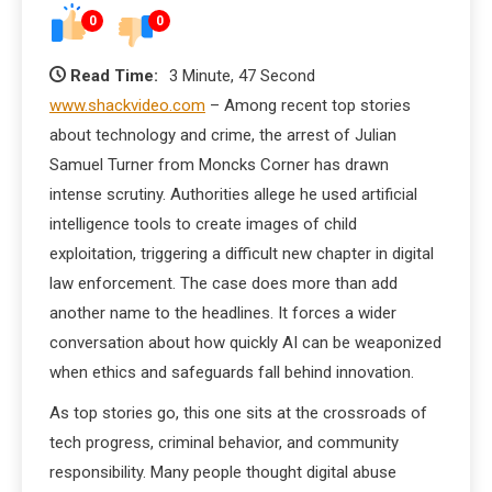
0
0
Read Time:
3 Minute, 47 Second
www.shackvideo.com
– Among recent top stories
about technology and crime, the arrest of Julian
Samuel Turner from Moncks Corner has drawn
intense scrutiny. Authorities allege he used artificial
intelligence tools to create images of child
exploitation, triggering a difficult new chapter in digital
law enforcement. The case does more than add
another name to the headlines. It forces a wider
conversation about how quickly AI can be weaponized
when ethics and safeguards fall behind innovation.
As top stories go, this one sits at the crossroads of
tech progress, criminal behavior, and community
responsibility. Many people thought digital abuse