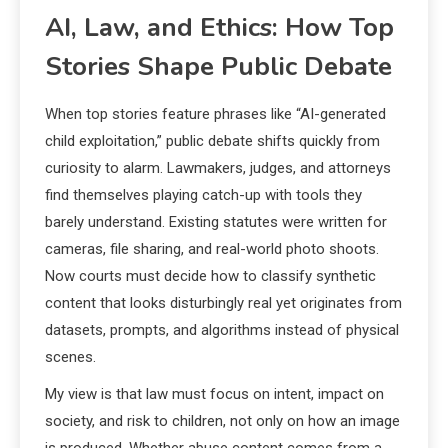
AI, Law, and Ethics: How Top
Stories Shape Public Debate
When top stories feature phrases like “AI-generated
child exploitation,” public debate shifts quickly from
curiosity to alarm. Lawmakers, judges, and attorneys
find themselves playing catch-up with tools they
barely understand. Existing statutes were written for
cameras, file sharing, and real-world photo shoots.
Now courts must decide how to classify synthetic
content that looks disturbingly real yet originates from
datasets, prompts, and algorithms instead of physical
scenes.
My view is that law must focus on intent, impact on
society, and risk to children, not only on how an image