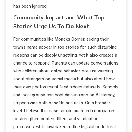
has been ignored.
Community Impact and What Top
Stories Urge Us To Do Next
For communities like Moncks Corner, seeing their
town’s name appear in top stories for such disturbing
reasons can be deeply unsettling, yet it also creates a
chance to respond. Parents can update conversations
with children about online behavior, not just warning
about strangers on social media but also about how
their own photos might feed hidden datasets. Schools
and local groups can host discussions on AI literacy,
emphasizing both benefits and risks. On a broader
level, I believe this case should push tech companies
to strengthen content filters and verification
processes, while lawmakers refine legislation to treat