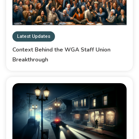
Latest Updates
Context Behind the WGA Staff Union
Breakthrough