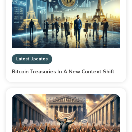
Latest Updates
Bitcoin Treasuries In A New Context Shift