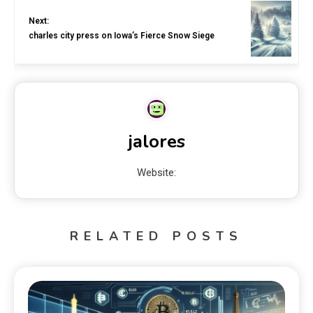
Next:
charles city press on Iowa’s Fierce Snow Siege
jalores
Website:
RELATED POSTS