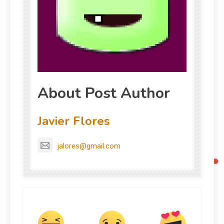
About Post Author
Javier Flores
jalores@gmail.com