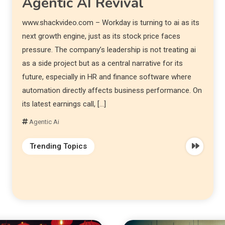
Agentic AI Revival
www.shackvideo.com – Workday is turning to ai as its
next growth engine, just as its stock price faces
pressure. The company’s leadership is not treating ai
as a side project but as a central narrative for its
future, especially in HR and finance software where
automation directly affects business performance. On
its latest earnings call, […]
Agentic Ai
Trending Topics