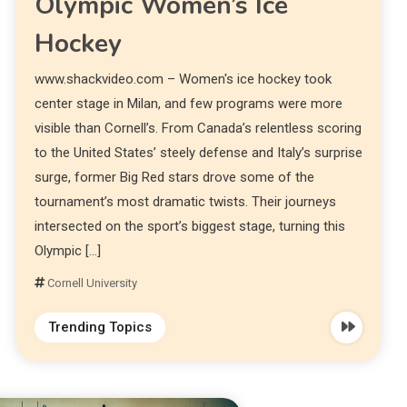
Olympic Women’s Ice
Hockey
www.shackvideo.com – Women's ice hockey took
center stage in Milan, and few programs were more
visible than Cornell’s. From Canada’s relentless scoring
to the United States’ steely defense and Italy’s surprise
surge, former Big Red stars drove some of the
tournament’s most dramatic twists. Their journeys
intersected on the sport’s biggest stage, turning this
Olympic […]
Cornell University
Trending Topics