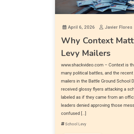
April 6, 2026
Javier Flores
Why Context Matte
Levy Mailers
www.shackvideo.com – Context is the
many political battles, and the recent
mailers in the Battle Ground School Di
received glossy flyers attacking a s
labeled as if they came from an offici
leaders denied approving those mess
confused […]
School Levy