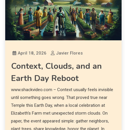
April 18, 2026
Javier Flores
Context, Clouds, and an
Earth Day Reboot
www.shackvideo.com – Context usually feels invisible
until something goes wrong. That proved true near
Temple this Earth Day, when a local celebration at
Elizabeth’s Farm met unexpected storm clouds. On
paper, the event appeared simple: gather neighbors,
plant trees, share knowledge, honor the planet. In