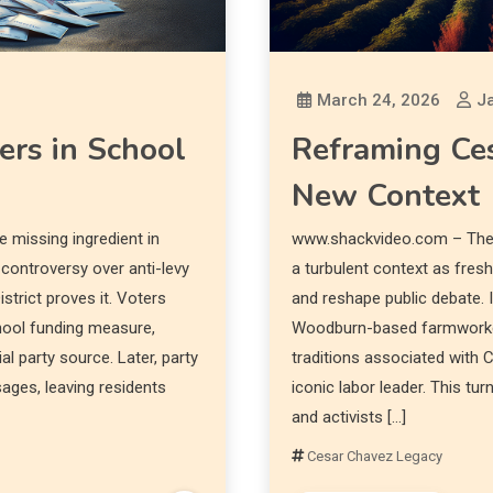
March 24, 2026
Ja
rs in School
Reframing Ces
New Context
 missing ingredient in
www.shackvideo.com – The 
 controversy over anti-levy
a turbulent context as fres
strict proves it. Voters
and reshape public debate. 
chool funding measure,
Woodburn-based farmworker
al party source. Later, party
traditions associated with
ages, leaving residents
iconic labor leader. This tu
and activists […]
Cesar Chavez Legacy