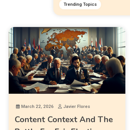
Trending Topics
March 22, 2026
Javier Flores
Content Context And The