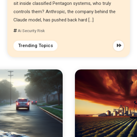
sit inside classified Pentagon systems, who truly
controls them? Anthropic, the company behind the
Claude model, has pushed back hard […]
Ai Security Risk
Trending Topics