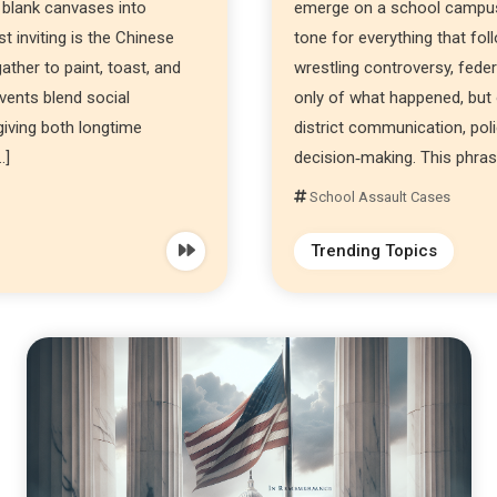
 blank canvases into
emerge on a school campus,
 inviting is the Chinese
tone for everything that fol
ther to paint, toast, and
wrestling controversy, feder
events blend social
only of what happened, but 
 giving both longtime
district communication, pol
…]
decision‑making. This phrase
School Assault Cases
Trending Topics