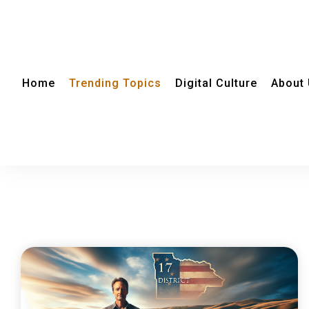
Home
Trending Topics
Digital Culture
About