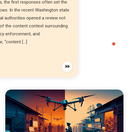
 the first responses often set the
lows. In the recent Washington state
al authorities opened a review not
of the content context surrounding
icy enforcement, and
, “content […]