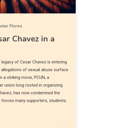
vier Flores
ar Chavez in a
legacy of Cesar Chavez is entering
h allegations of sexual abuse surface
In a striking move, PCUN, a
 union long rooted in organizing
 Chavez, has now condemned the
rn forces many supporters, students,