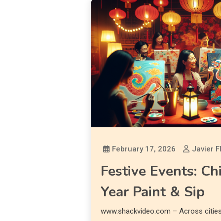
February 17, 2026
Javier F
Festive Events: C
Year Paint & Sip
www.shackvideo.com – Across cities 