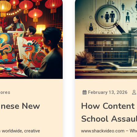
lores
February 13, 2026
hinese New
How Content 
School Assau
worldwide, creative
www.shackvideo.com – When