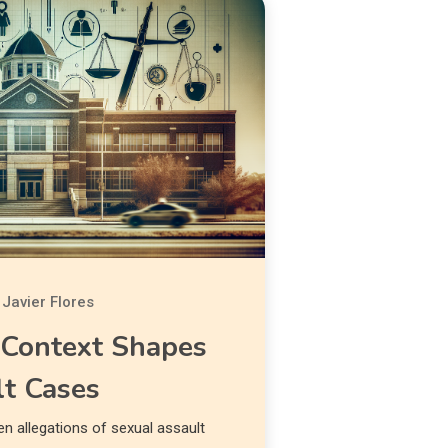
Javier Flores
Context Shapes
lt Cases
 allegations of sexual assault