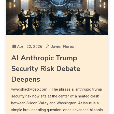
April 22, 2026
Javier Flores
AI Anthropic Trump
Security Risk Debate
Deepens
www.shackvideo.com – The phrase ai anthropic trump
security risk now sits at the center of a heated clash
between Silicon Valley and Washington. At issue is a
simple but unsettling question: once advanced AI tools