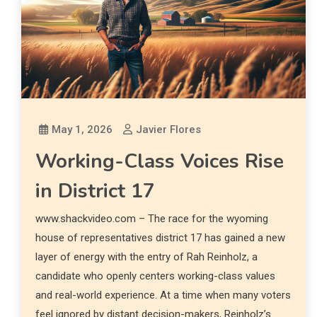
May 1, 2026
Javier Flores
Working-Class Voices Rise
in District 17
www.shackvideo.com – The race for the wyoming
house of representatives district 17 has gained a new
layer of energy with the entry of Rah Reinholz, a
candidate who openly centers working-class values
and real-world experience. At a time when many voters
feel ignored by distant decision-makers, Reinholz’s