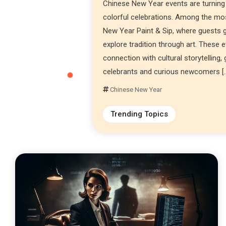
Chinese New Year events are turning
colorful celebrations. Among the most
New Year Paint & Sip, where guests ga
explore tradition through art. These 
connection with cultural storytelling,
celebrants and curious newcomers [
Chinese New Year
Trending Topics