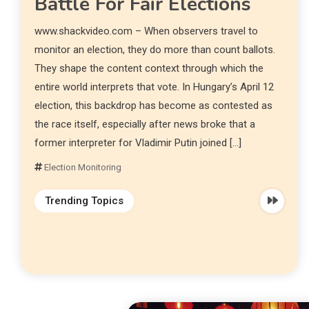
Battle For Fair Elections
www.shackvideo.com – When observers travel to
monitor an election, they do more than count ballots.
They shape the content context through which the
entire world interprets that vote. In Hungary’s April 12
election, this backdrop has become as contested as
the race itself, especially after news broke that a
former interpreter for Vladimir Putin joined […]
Election Monitoring
Trending Topics