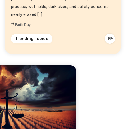
practice, wet fields, dark skies, and safety concerns
nearly erased […]
Earth Day
Trending Topics