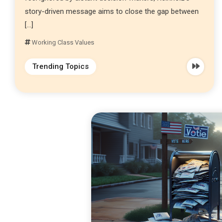
story-driven message aims to close the gap between
[…]
Working Class Values
Trending Topics