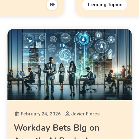
Trending Topics
February 24, 2026
Javier Flores
Workday Bets Big on