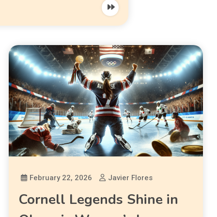
February 22, 2026
Javier Flores
Cornell Legends Shine in