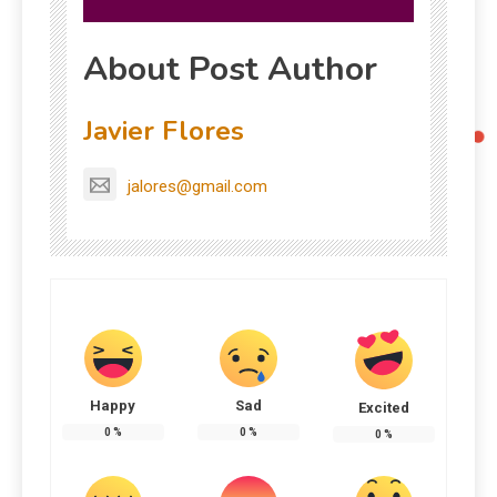
About Post Author
Javier Flores
jalores@gmail.com
Happy
Sad
Excited
0
%
0
%
0
%