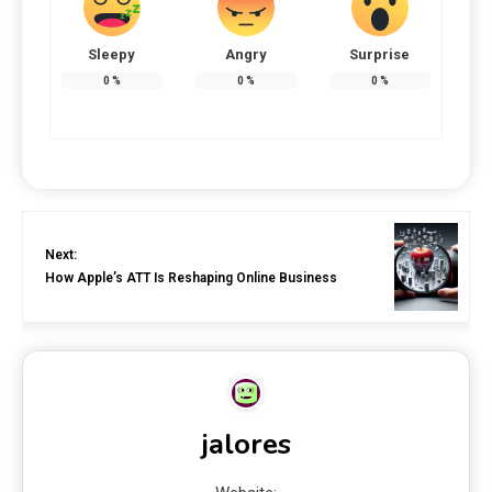
Sleepy
Angry
Surprise
0
%
0
%
0
%
Next:
How Apple’s ATT Is Reshaping Online Business
jalores