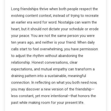
Long friendships thrive when both people respect the
evolving content context, instead of trying to recreate
an earlier era word for word. Nostalgia can warm the
heart, but it should not dictate your schedule or erode
your peace. You are not the same person you were
ten years ago, and neither is your friend. When daily
calls start to feel overwhelming, you have permission
to adjust the rhythm without abandoning the
relationship. Honest conversations, clear
expectations, and mutual empathy can transform a
draining pattern into a sustainable, meaningful
connection. In reflecting on what you both need now,
you may discover a new version of the friendship—
less constant, yet more intentional—that honors the
past while making room for your present life.