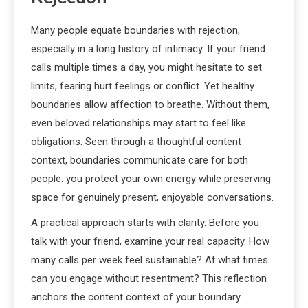
Many people equate boundaries with rejection,
especially in a long history of intimacy. If your friend
calls multiple times a day, you might hesitate to set
limits, fearing hurt feelings or conflict. Yet healthy
boundaries allow affection to breathe. Without them,
even beloved relationships may start to feel like
obligations. Seen through a thoughtful content
context, boundaries communicate care for both
people: you protect your own energy while preserving
space for genuinely present, enjoyable conversations.
A practical approach starts with clarity. Before you
talk with your friend, examine your real capacity. How
many calls per week feel sustainable? At what times
can you engage without resentment? This reflection
anchors the content context of your boundary