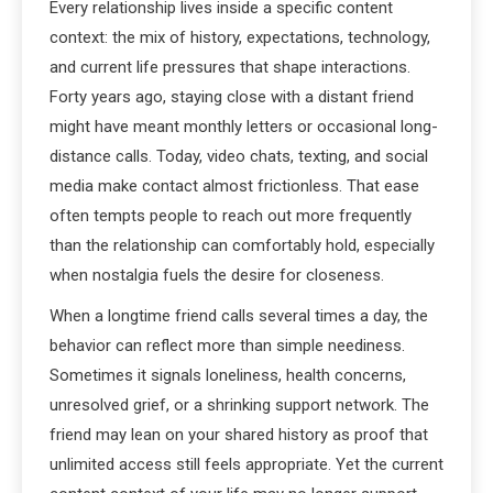
Every relationship lives inside a specific content
context: the mix of history, expectations, technology,
and current life pressures that shape interactions.
Forty years ago, staying close with a distant friend
might have meant monthly letters or occasional long-
distance calls. Today, video chats, texting, and social
media make contact almost frictionless. That ease
often tempts people to reach out more frequently
than the relationship can comfortably hold, especially
when nostalgia fuels the desire for closeness.
When a longtime friend calls several times a day, the
behavior can reflect more than simple neediness.
Sometimes it signals loneliness, health concerns,
unresolved grief, or a shrinking support network. The
friend may lean on your shared history as proof that
unlimited access still feels appropriate. Yet the current