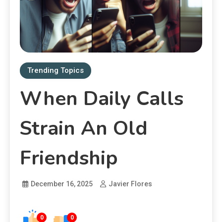
Trending Topics
When Daily Calls
Strain An Old
Friendship
December 16, 2025
Javier Flores
0
0