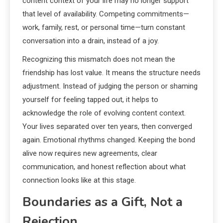
content context of your life may no longer support
that level of availability. Competing commitments—
work, family, rest, or personal time—turn constant
conversation into a drain, instead of a joy.
Recognizing this mismatch does not mean the
friendship has lost value. It means the structure needs
adjustment. Instead of judging the person or shaming
yourself for feeling tapped out, it helps to
acknowledge the role of evolving content context.
Your lives separated over ten years, then converged
again. Emotional rhythms changed. Keeping the bond
alive now requires new agreements, clear
communication, and honest reflection about what
connection looks like at this stage.
Boundaries as a Gift, Not a
Rejection