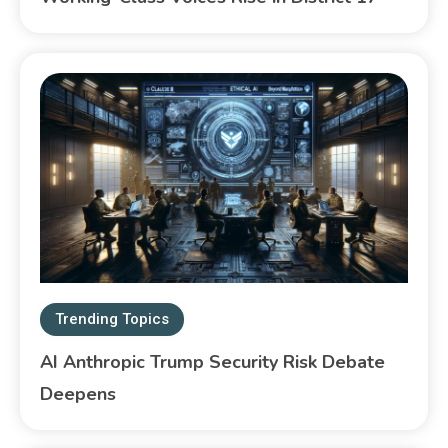
Trending Topics
AI Anthropic Trump Security Risk Debate
Deepens