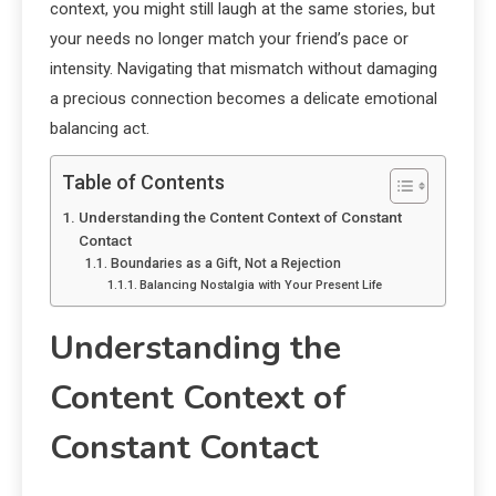
context, you might still laugh at the same stories, but
your needs no longer match your friend’s pace or
intensity. Navigating that mismatch without damaging
a precious connection becomes a delicate emotional
balancing act.
Table of Contents
Understanding the Content Context of Constant
Contact
Boundaries as a Gift, Not a Rejection
Balancing Nostalgia with Your Present Life
Understanding the
Content Context of
Constant Contact