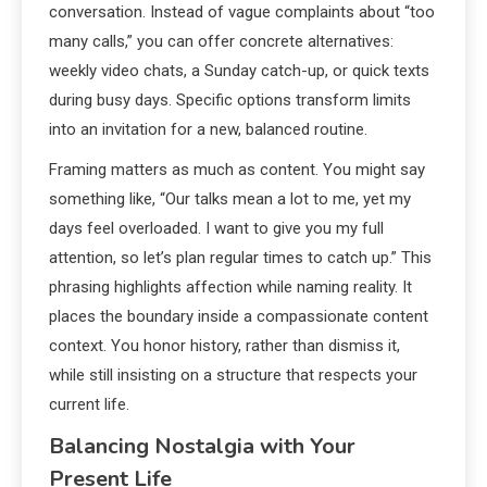
conversation. Instead of vague complaints about “too
many calls,” you can offer concrete alternatives:
weekly video chats, a Sunday catch-up, or quick texts
during busy days. Specific options transform limits
into an invitation for a new, balanced routine.
Framing matters as much as content. You might say
something like, “Our talks mean a lot to me, yet my
days feel overloaded. I want to give you my full
attention, so let’s plan regular times to catch up.” This
phrasing highlights affection while naming reality. It
places the boundary inside a compassionate content
context. You honor history, rather than dismiss it,
while still insisting on a structure that respects your
current life.
Balancing Nostalgia with Your
Present Life