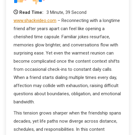
Read Time:
3 Minute, 39 Second
www.shackvideo.com
– Reconnecting with a longtime
friend after years apart can feel like opening a
cherished time capsule. Familiar jokes resurface,
memories glow brighter, and conversations flow with
surprising ease. Yet even the warmest reunion can
become complicated once the content context shifts
from occasional check-ins to constant daily calls.
When a friend starts dialing multiple times every day,
affection may collide with exhaustion, raising difficult
questions about boundaries, obligation, and emotional
bandwidth.
This tension grows sharper when the friendship spans
decades, yet life paths now diverge across distance,
schedules, and responsibilities. In this content