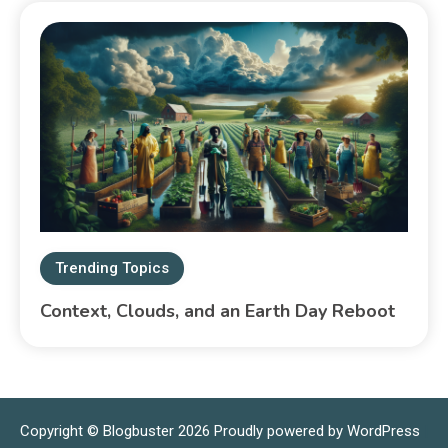
Trending Topics
Context, Clouds, and an Earth Day Reboot
Copyright © Blogbuster 2026
Proudly powered by WordPress
|