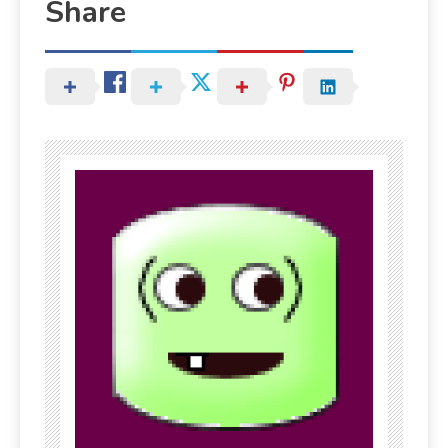
Share