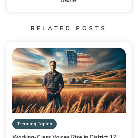
Website:
RELATED POSTS
Trending Topics
Working-Class Voices Rise in District 17