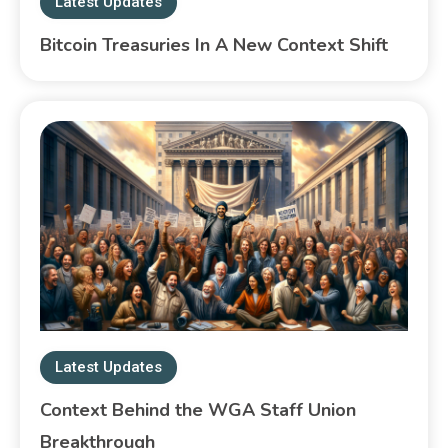
Latest Updates
Bitcoin Treasuries In A New Context Shift
Latest Updates
Context Behind the WGA Staff Union
Breakthrough