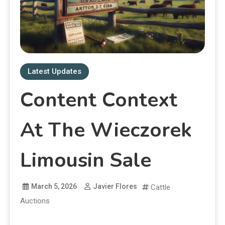
Latest Updates
Content Context
At The Wieczorek
Limousin Sale
March 5, 2026
Javier Flores
Cattle
Auctions