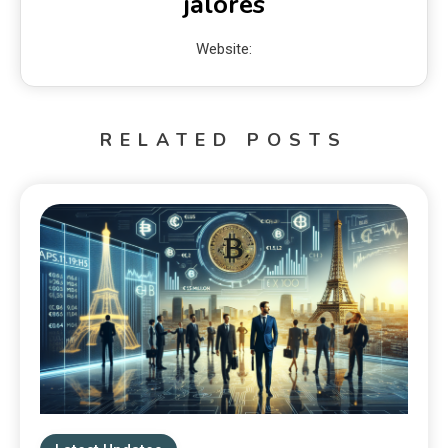
jalores
Website:
RELATED POSTS