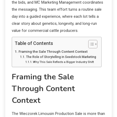
the bids, and MC Marketing Management coordinates
the messaging. This team effort turns a routine sale
day into a guided experience, where each lot tells a
clear story about genetics, longevity, and long-run
value for commercial cattle producers.
Table of Contents
Framing the Sale Through Content Context
The Role of Storytelling in Seedstock Marketing
Why This Sale Reflects a Bigger Industry Shift
Framing the Sale
Through Content
Context
The Wieczorek Limousin Production Sale is more than