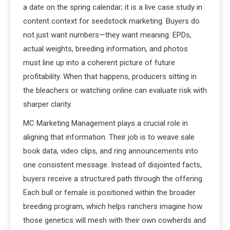
a date on the spring calendar; it is a live case study in
content context for seedstock marketing. Buyers do
not just want numbers—they want meaning. EPDs,
actual weights, breeding information, and photos
must line up into a coherent picture of future
profitability. When that happens, producers sitting in
the bleachers or watching online can evaluate risk with
sharper clarity.
MC Marketing Management plays a crucial role in
aligning that information. Their job is to weave sale
book data, video clips, and ring announcements into
one consistent message. Instead of disjointed facts,
buyers receive a structured path through the offering.
Each bull or female is positioned within the broader
breeding program, which helps ranchers imagine how
those genetics will mesh with their own cowherds and