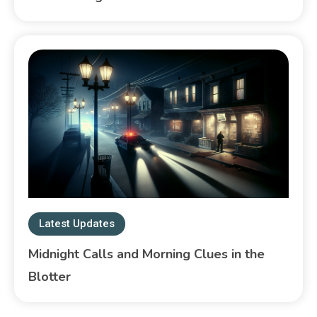
Latest Updates
Midnight Calls and Morning Clues in the
Blotter