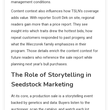
management conditions.
Content context also influences how TSLN’s coverage
adds value. With reporter Scott Dirk on site, regional
readers gain more than a price report. They see
insight into which traits drew the hottest bids, how
repeat customers responded to past progeny, and
what the Wieczorek family emphasizes in their
program. Those details enrich the content context for
future readers who reference the sale report while
planning next year’s bull purchases.
The Role of Storytelling in
Seedstock Marketing
At its core, a production sale is a storytelling event
backed by genetics and data. Buyers listen to the
auctioneer, scan the catalog, and watch each lot