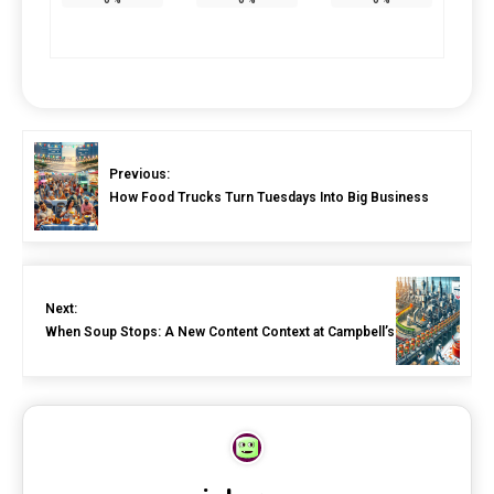
Previous:
How Food Trucks Turn Tuesdays Into Big Business
Next:
When Soup Stops: A New Content Context at Campbell’s