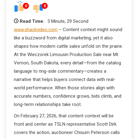
0
0
Read Time:
3 Minute, 29 Second
www.shackvideo.com
– Content context might sound
like a buzzword from digital marketing, yet it also
shapes how modern cattle sales unfold on the prairie.
At the Wieczorek Limousin Production Sale near Mt.
Vernon, South Dakota, every detail—from the catalog
language to ring-side commentary—creates a
narrative that helps buyers connect data with real-
world performance. When those stories align with
accurate numbers, confidence grows, bids climb, and
long-term relationships take root.
On February 27, 2026, that content context will be
front and center as TSLN representative Scott Dirk
covers the action, auctioneer Chisum Peterson calls