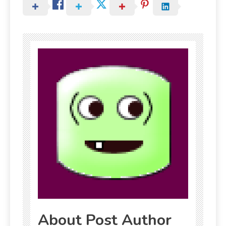
About Post Author