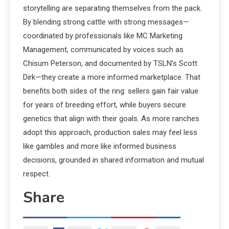
storytelling are separating themselves from the pack.
By blending strong cattle with strong messages—
coordinated by professionals like MC Marketing
Management, communicated by voices such as
Chisum Peterson, and documented by TSLN’s Scott
Dirk—they create a more informed marketplace. That
benefits both sides of the ring: sellers gain fair value
for years of breeding effort, while buyers secure
genetics that align with their goals. As more ranches
adopt this approach, production sales may feel less
like gambles and more like informed business
decisions, grounded in shared information and mutual
respect.
Share