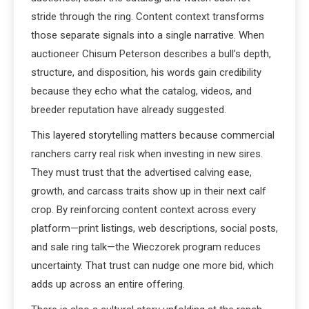
stride through the ring. Content context transforms
those separate signals into a single narrative. When
auctioneer Chisum Peterson describes a bull’s depth,
structure, and disposition, his words gain credibility
because they echo what the catalog, videos, and
breeder reputation have already suggested.
This layered storytelling matters because commercial
ranchers carry real risk when investing in new sires.
They must trust that the advertised calving ease,
growth, and carcass traits show up in their next calf
crop. By reinforcing content context across every
platform—print listings, web descriptions, social posts,
and sale ring talk—the Wieczorek program reduces
uncertainty. That trust can nudge one more bid, which
adds up across an entire offering.