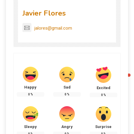
Javier Flores
jalores@gmail.com
Happy
Sad
Excited
0
%
0
%
0
%
Sleepy
Angry
Surprise
0
%
0
%
0
%