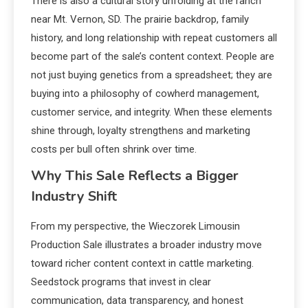
There is also a cultural story unfolding at the ranch
near Mt. Vernon, SD. The prairie backdrop, family
history, and long relationship with repeat customers all
become part of the sale’s content context. People are
not just buying genetics from a spreadsheet; they are
buying into a philosophy of cowherd management,
customer service, and integrity. When these elements
shine through, loyalty strengthens and marketing
costs per bull often shrink over time.
Why This Sale Reflects a Bigger
Industry Shift
From my perspective, the Wieczorek Limousin
Production Sale illustrates a broader industry move
toward richer content context in cattle marketing.
Seedstock programs that invest in clear
communication, data transparency, and honest