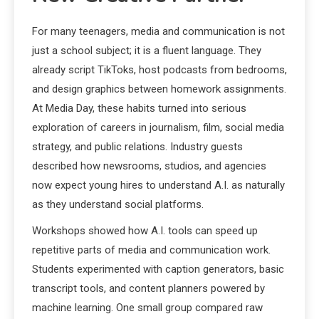
For many teenagers, media and communication is not
just a school subject; it is a fluent language. They
already script TikToks, host podcasts from bedrooms,
and design graphics between homework assignments.
At Media Day, these habits turned into serious
exploration of careers in journalism, film, social media
strategy, and public relations. Industry guests
described how newsrooms, studios, and agencies
now expect young hires to understand A.I. as naturally
as they understand social platforms.
Workshops showed how A.I. tools can speed up
repetitive parts of media and communication work.
Students experimented with caption generators, basic
transcript tools, and content planners powered by
machine learning. One small group compared raw