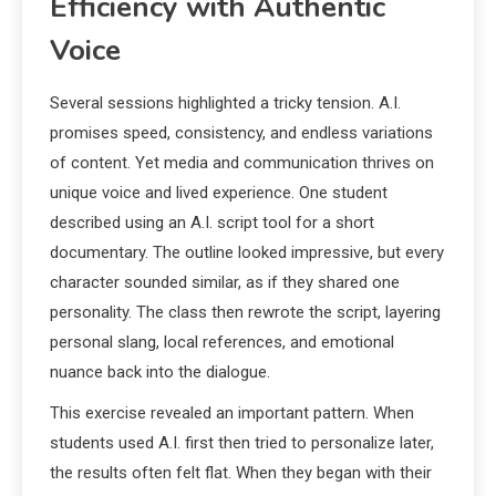
Efficiency with Authentic
Voice
Several sessions highlighted a tricky tension. A.I.
promises speed, consistency, and endless variations
of content. Yet media and communication thrives on
unique voice and lived experience. One student
described using an A.I. script tool for a short
documentary. The outline looked impressive, but every
character sounded similar, as if they shared one
personality. The class then rewrote the script, layering
personal slang, local references, and emotional
nuance back into the dialogue.
This exercise revealed an important pattern. When
students used A.I. first then tried to personalize later,
the results often felt flat. When they began with their