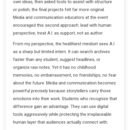
own ideas, then asked tools to assist with structure
or polish, the final projects felt far more original.
Media and communication educators at the event
encouraged this second approach: lead with human
perspective, treat A.I. as support, not as author.
From my perspective, the healthiest mindset sees A.I.
as a sharp but limited intern. It can search archives
faster than any student, suggest headlines, or
organize raw notes. Yet it has no childhood
memories, no embarrassment, no friendships, no fear
about the future. Media and communication becomes
powerful precisely because storytellers carry those
emotions into their work. Students who recognize that
difference gain an advantage. They can use digital
tools aggressively while protecting the irreplaceable
human layer that audiences actually connect with.