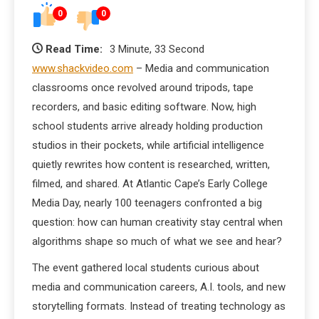
0
0
Read Time:
3 Minute, 33 Second
www.shackvideo.com
– Media and communication
classrooms once revolved around tripods, tape
recorders, and basic editing software. Now, high
school students arrive already holding production
studios in their pockets, while artificial intelligence
quietly rewrites how content is researched, written,
filmed, and shared. At Atlantic Cape’s Early College
Media Day, nearly 100 teenagers confronted a big
question: how can human creativity stay central when
algorithms shape so much of what we see and hear?
The event gathered local students curious about
media and communication careers, A.I. tools, and new
storytelling formats. Instead of treating technology as