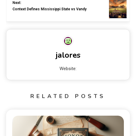
Next:
Context Defines Mississippi State vs Vandy
jalores
Website:
RELATED POSTS