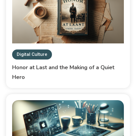
Digital Culture
Honor at Last and the Making of a Quiet
Hero