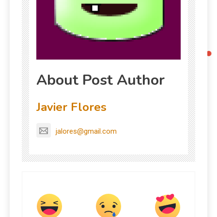
About Post Author
Javier Flores
jalores@gmail.com