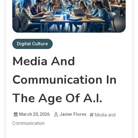
Digital Culture
Media And
Communication In
The Age Of A.I.
March 20, 2026
Javier Flores
Media and
Communication