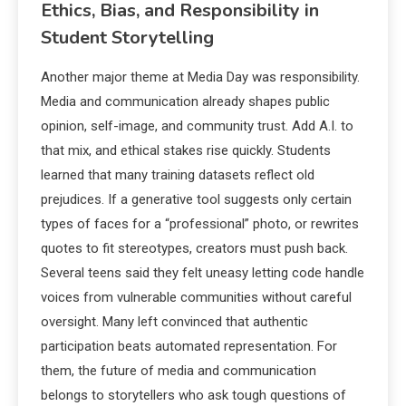
Ethics, Bias, and Responsibility in
Student Storytelling
Another major theme at Media Day was responsibility.
Media and communication already shapes public
opinion, self-image, and community trust. Add A.I. to
that mix, and ethical stakes rise quickly. Students
learned that many training datasets reflect old
prejudices. If a generative tool suggests only certain
types of faces for a “professional” photo, or rewrites
quotes to fit stereotypes, creators must push back.
Several teens said they felt uneasy letting code handle
voices from vulnerable communities without careful
oversight. Many left convinced that authentic
participation beats automated representation. For
them, the future of media and communication
belongs to storytellers who ask tough questions of