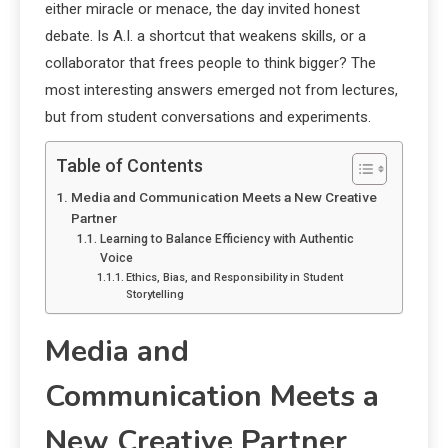
either miracle or menace, the day invited honest
debate. Is A.I. a shortcut that weakens skills, or a
collaborator that frees people to think bigger? The
most interesting answers emerged not from lectures,
but from student conversations and experiments.
Table of Contents
Media and Communication Meets a New Creative
Partner
Learning to Balance Efficiency with Authentic
Voice
Ethics, Bias, and Responsibility in Student
Storytelling
Media and
Communication Meets a
New Creative Partner