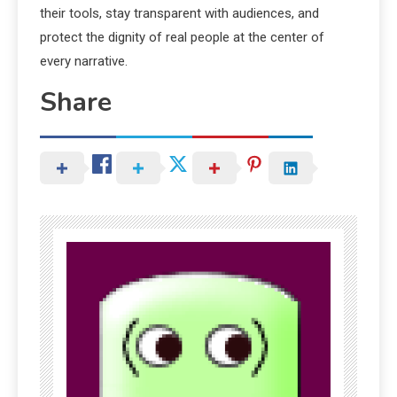
their tools, stay transparent with audiences, and
protect the dignity of real people at the center of
every narrative.
Share