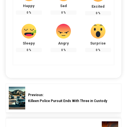
Happy
Sad
Excited
0
%
0
%
0
%
Sleepy
Angry
Surprise
0
%
0
%
0
%
Previous:
Killeen Police Pursuit Ends With Three in Custody