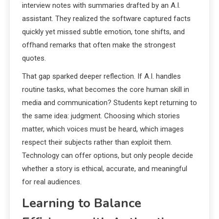
interview notes with summaries drafted by an A.I.
assistant. They realized the software captured facts
quickly yet missed subtle emotion, tone shifts, and
offhand remarks that often make the strongest
quotes.
That gap sparked deeper reflection. If A.I. handles
routine tasks, what becomes the core human skill in
media and communication? Students kept returning to
the same idea: judgment. Choosing which stories
matter, which voices must be heard, which images
respect their subjects rather than exploit them.
Technology can offer options, but only people decide
whether a story is ethical, accurate, and meaningful
for real audiences.
Learning to Balance