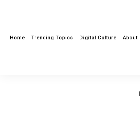
Home
Trending Topics
Digital Culture
About