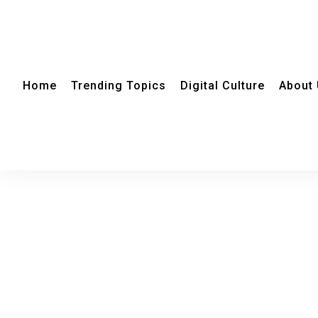
Home
Trending Topics
Digital Culture
About