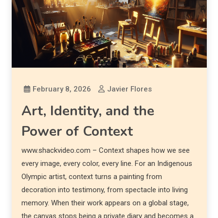
February 8, 2026
Javier Flores
Art, Identity, and the
Power of Context
www.shackvideo.com – Context shapes how we see
every image, every color, every line. For an Indigenous
Olympic artist, context turns a painting from
decoration into testimony, from spectacle into living
memory. When their work appears on a global stage,
the canvas stops being a private diary and becomes a