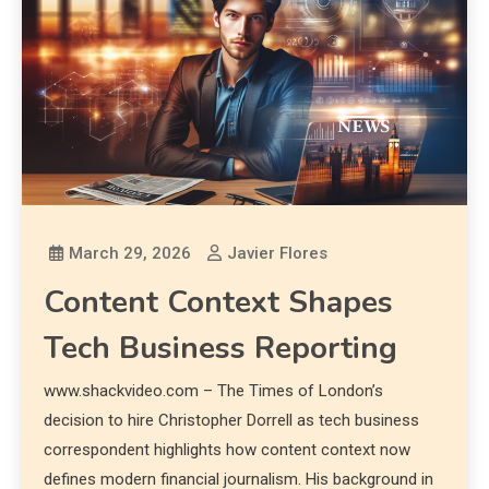
March 29, 2026
Javier Flores
Content Context Shapes
Tech Business Reporting
www.shackvideo.com – The Times of London’s
decision to hire Christopher Dorrell as tech business
correspondent highlights how content context now
defines modern financial journalism. His background in