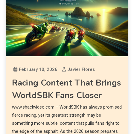
February 10, 2026
Javier Flores
Racing Content That Brings
WorldSBK Fans Closer
www.shackvideo.com – WorldSBK has always promised
fierce racing, yet its greatest strength may be
something more subtle: content that pulls fans right to
the edge of the asphalt. As the 2026 season prepares