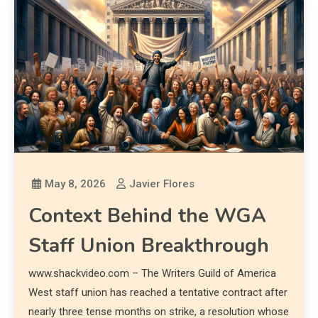
May 8, 2026
Javier Flores
Context Behind the WGA
Staff Union Breakthrough
www.shackvideo.com – The Writers Guild of America
West staff union has reached a tentative contract after
nearly three tense months on strike, a resolution whose