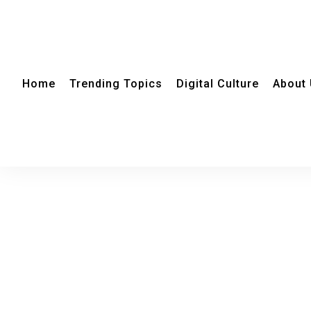
Home
Trending Topics
Digital Culture
About