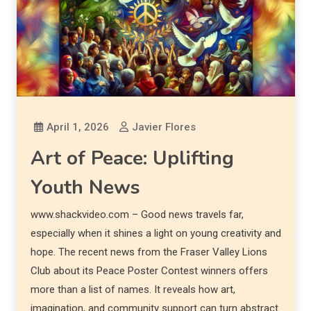
April 1, 2026
Javier Flores
Art of Peace: Uplifting
Youth News
www.shackvideo.com – Good news travels far,
especially when it shines a light on young creativity and
hope. The recent news from the Fraser Valley Lions
Club about its Peace Poster Contest winners offers
more than a list of names. It reveals how art,
imagination, and community support can turn abstract