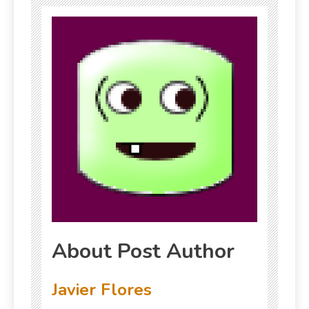
About Post Author
Javier Flores