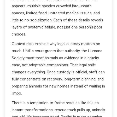
appears: multiple species crowded into unsafe
spaces, limited food, untreated medical issues, and
little to no socialization. Each of these details reveals
layers of systemic failure, not just one person’s poor
choices.
Context also explains why legal custody matters so
much. Until a court grants that authority, the Humane
Society must treat animals as evidence in a cruelty
case, not adoptable companions. That legal shift
changes everything. Once custody is official, staff can
fully concentrate on recovery, long‑term planning, and
preparing animals for new homes instead of waiting in
limbo.
There is a temptation to frame rescues like this as
instant transformations: rescue truck pulls up, animals