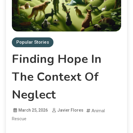
Popular Stories
Finding Hope In
The Context Of
Neglect
March 25, 2026
Javier Flores
Animal
Rescue