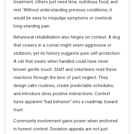
treatment, others just need time, nutritious food, and
rest. Without understanding previous conditions, it
would be easy to misjudge symptoms or overlook
long‑standing pain.
Behavioral rehabilitation also hinges on context. A dog
that cowers in a corner might seem aggressive or
stubborn, yet its history suggests pure self‑protection.
A cat that swats when handled could have never
known gentle touch. Staff and volunteers read these
reactions through the lens of past neglect. They
design calm routines, create predictable schedules,
and introduce slow, positive interactions. Context
turns apparent “bad behavior” into a roadmap toward
trust.
Community involvement gains power when anchored
in honest context. Donation appeals are not just