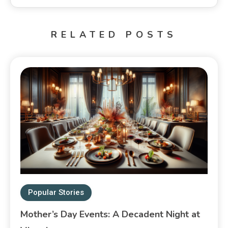
RELATED POSTS
Popular Stories
Mother’s Day Events: A Decadent Night at