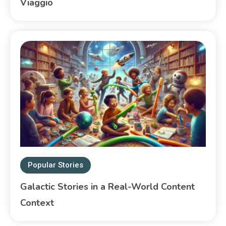
Viaggio
Popular Stories
Galactic Stories in a Real-World Content
Context