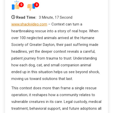
0
0
Read Time:
3 Minute, 17 Second
www.shackvideo.com
– Context can turn a
heartbreaking rescue into a story of real hope. When
over 100 neglected animals arrived at the Humane
Society of Greater Dayton, their past suffering made
headlines, yet the deeper context reveals a careful,
patient journey from trauma to trust. Understanding
how each dog, cat, and small companion animal
ended up in this situation helps us see beyond shock,
moving us toward solutions that last.
This context does more than frame a single rescue
operation; it reshapes how a community relates to
vulnerable creatures in its care. Legal custody, medical
treatment, behavioral support, and future adoptions all