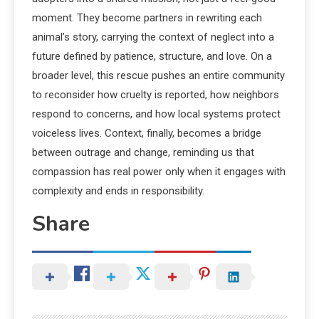
moment. They become partners in rewriting each
animal’s story, carrying the context of neglect into a
future defined by patience, structure, and love. On a
broader level, this rescue pushes an entire community
to reconsider how cruelty is reported, how neighbors
respond to concerns, and how local systems protect
voiceless lives. Context, finally, becomes a bridge
between outrage and change, reminding us that
compassion has real power only when it engages with
complexity and ends in responsibility.
Share