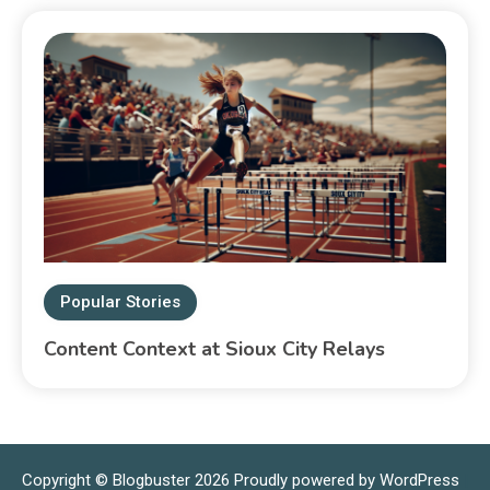
Popular Stories
Content Context at Sioux City Relays
Copyright © Blogbuster 2026
Proudly powered by WordPress
|