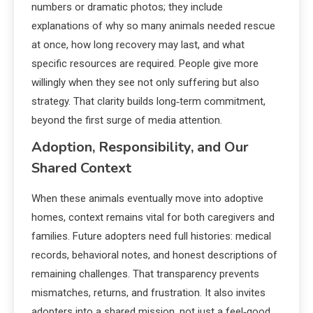
numbers or dramatic photos; they include
explanations of why so many animals needed rescue
at once, how long recovery may last, and what
specific resources are required. People give more
willingly when they see not only suffering but also
strategy. That clarity builds long‑term commitment,
beyond the first surge of media attention.
Adoption, Responsibility, and Our
Shared Context
When these animals eventually move into adoptive
homes, context remains vital for both caregivers and
families. Future adopters need full histories: medical
records, behavioral notes, and honest descriptions of
remaining challenges. That transparency prevents
mismatches, returns, and frustration. It also invites
adopters into a shared mission, not just a feel‑good