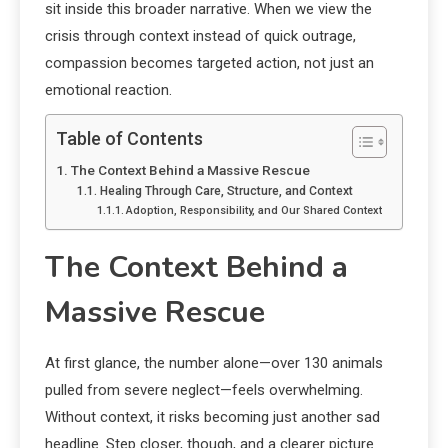
sit inside this broader narrative. When we view the
crisis through context instead of quick outrage,
compassion becomes targeted action, not just an
emotional reaction.
Table of Contents
The Context Behind a Massive Rescue
Healing Through Care, Structure, and Context
Adoption, Responsibility, and Our Shared Context
The Context Behind a
Massive Rescue
At first glance, the number alone—over 130 animals
pulled from severe neglect—feels overwhelming.
Without context, it risks becoming just another sad
headline. Step closer, though, and a clearer picture