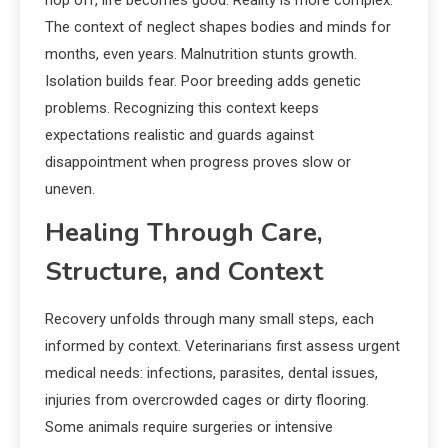
hop off, life becomes good. Reality is more complex.
The context of neglect shapes bodies and minds for
months, even years. Malnutrition stunts growth.
Isolation builds fear. Poor breeding adds genetic
problems. Recognizing this context keeps
expectations realistic and guards against
disappointment when progress proves slow or
uneven.
Healing Through Care,
Structure, and Context
Recovery unfolds through many small steps, each
informed by context. Veterinarians first assess urgent
medical needs: infections, parasites, dental issues,
injuries from overcrowded cages or dirty flooring.
Some animals require surgeries or intensive