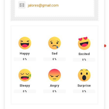
jalores@gmail.com
Happy
Sad
Excited
0
%
0
%
0
%
Sleepy
Angry
Surprise
0
%
0
%
0
%