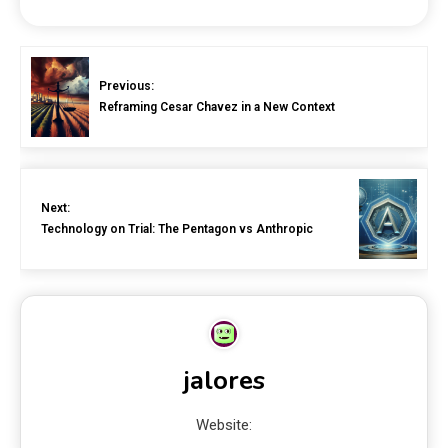
Previous:
Reframing Cesar Chavez in a New Context
Next:
Technology on Trial: The Pentagon vs Anthropic
jalores
Website: