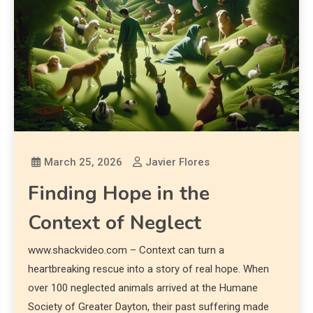
March 25, 2026
Javier Flores
Finding Hope in the
Context of Neglect
www.shackvideo.com – Context can turn a
heartbreaking rescue into a story of real hope. When
over 100 neglected animals arrived at the Humane
Society of Greater Dayton, their past suffering made